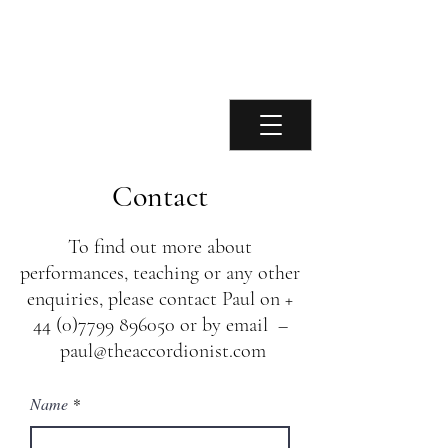
Paul Chamberlain
Accordionist
Contact
To find out more about
performances, teaching or any other
enquiries, please contact Paul on +
44 (0)7799 896050
or by email –
paul@theaccordionist.com
Name