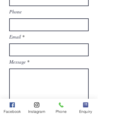
Phone
Email
Message
Facebook
Instagram
Phone
Enquiry
Submit