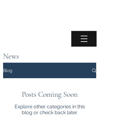
Paul Chamberlain
Accordionist
News
Keep up to date with the latest news about
Blog
Paul and upcoming performances.
Posts Coming Soon
Explore other categories in this
blog or check back later.